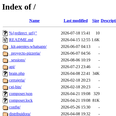
Index of /
Name
Last modified
Size
Descript
%{redirect_url}"
2026-07-18 15:41
10
README.md
2026-04-15 12:55
1.6K
_kit-agentes-whatsapp/
2026-06-07 04:13
-
_proyecto-pizzeria/
2026-06-07 04:56
-
_sessions/
2026-08-06 10:19
-
api/
2026-07-23 23:46
-
brain.php
2026-04-08 22:41
34K
cerrajeria/
2026-02-18 20:23
-
cgi-bin/
2026-02-18 20:23
-
composer.json
2026-04-21 19:08
329
composer.lock
2026-04-21 19:08
81K
config/
2026-05-26 15:30
-
distribuidora/
2026-04-08 19:32
-