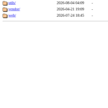
utils/
2026-08-04 04:09
-
vendor/
2026-04-21 19:09
-
web/
2026-07-24 18:45
-