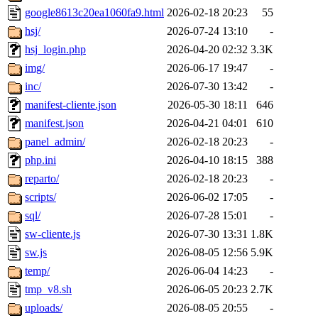
google8613c20ea1060fa9.html
2026-02-18 20:23
55
hsj/
2026-07-24 13:10
-
hsj_login.php
2026-04-20 02:32
3.3K
img/
2026-06-17 19:47
-
inc/
2026-07-30 13:42
-
manifest-cliente.json
2026-05-30 18:11
646
manifest.json
2026-04-21 04:01
610
panel_admin/
2026-02-18 20:23
-
php.ini
2026-04-10 18:15
388
reparto/
2026-02-18 20:23
-
scripts/
2026-06-02 17:05
-
sql/
2026-07-28 15:01
-
sw-cliente.js
2026-07-30 13:31
1.8K
sw.js
2026-08-05 12:56
5.9K
temp/
2026-06-04 14:23
-
tmp_v8.sh
2026-06-05 20:23
2.7K
uploads/
2026-08-05 20:55
-